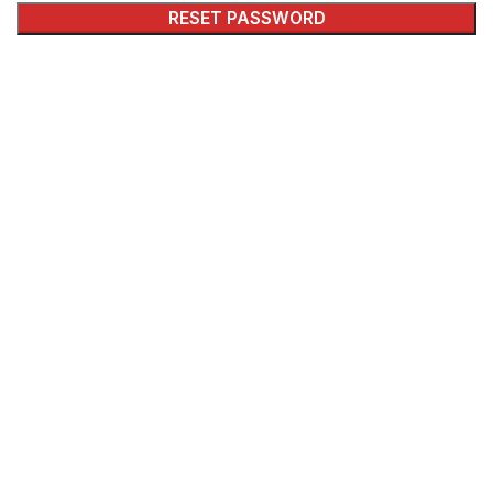
RESET PASSWORD