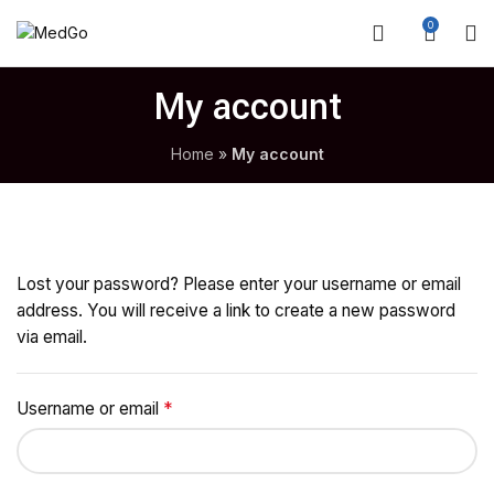
0
My account
Home
»
My account
Lost your password? Please enter your username or email
address. You will receive a link to create a new password
via email.
*
Required
Username or email