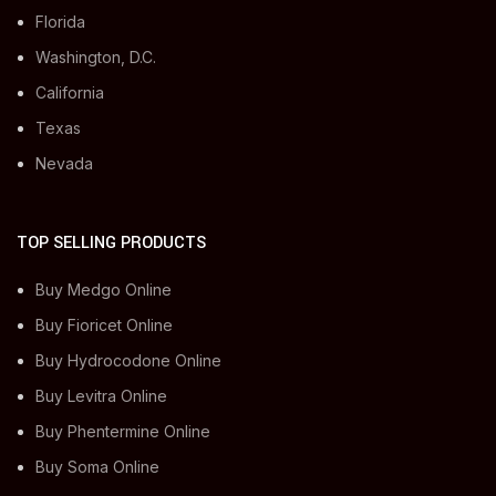
Florida
Washington, D.C.
California
Texas
Nevada
TOP SELLING PRODUCTS
Buy Medgo Online
Buy Fioricet Online
Buy Hydrocodone Online
Buy Levitra Online
Buy Phentermine Online
Buy Soma Online