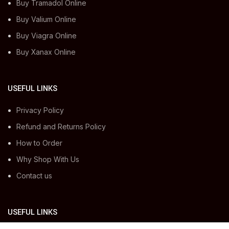
Buy Tramadol Online
Buy Valium Online
Buy Viagra Online
Buy Xanax Online
USEFUL LINKS
Privacy Policy
Refund and Returns Policy
How to Order
Why Shop With Us
Contact us
USEFUL LINKS