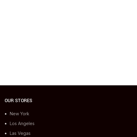
OUR STORES
New York
Los Angeles
Las Vegas