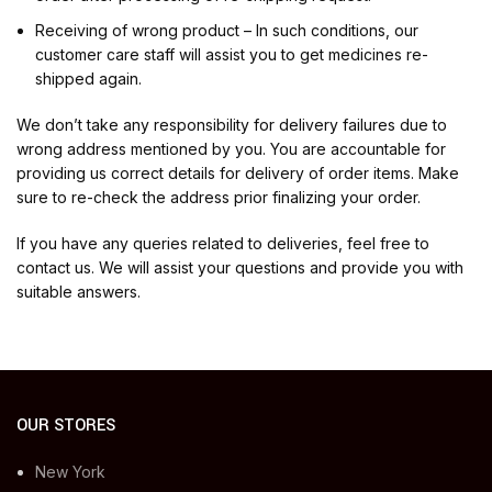
Receiving of wrong product – In such conditions, our
customer care staff will assist you to get medicines re-
shipped again.
We don’t take any responsibility for delivery failures due to
wrong address mentioned by you. You are accountable for
providing us correct details for delivery of order items. Make
sure to re-check the address prior finalizing your order.
If you have any queries related to deliveries, feel free to
contact us. We will assist your questions and provide you with
suitable answers.
OUR STORES
New York