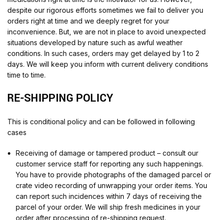
despite our rigorous efforts sometimes we fail to deliver you
orders right at time and we deeply regret for your
inconvenience. But, we are not in place to avoid unexpected
situations developed by nature such as awful weather
conditions. In such cases, orders may get delayed by 1 to 2
days. We will keep you inform with current delivery conditions
time to time.
RE-SHIPPING POLICY
This is conditional policy and can be followed in following
cases
Receiving of damage or tampered product – consult our
customer service staff for reporting any such happenings.
You have to provide photographs of the damaged parcel or
crate video recording of unwrapping your order items. You
can report such incidences within 7 days of receiving the
parcel of your order. We will ship fresh medicines in your
order after processing of re-shipping request.