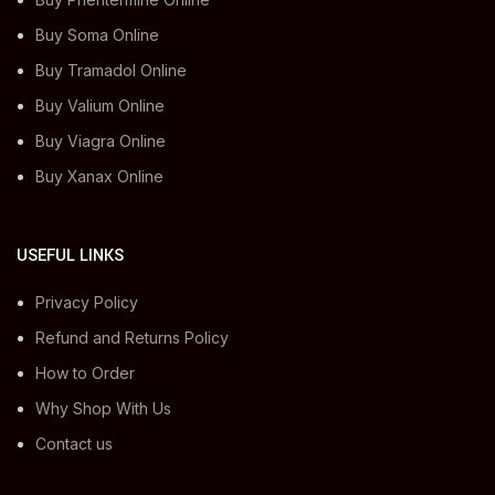
Buy Soma Online
Buy Tramadol Online
Buy Valium Online
Buy Viagra Online
Buy Xanax Online
USEFUL LINKS
Privacy Policy
Refund and Returns Policy
How to Order
Why Shop With Us
Contact us