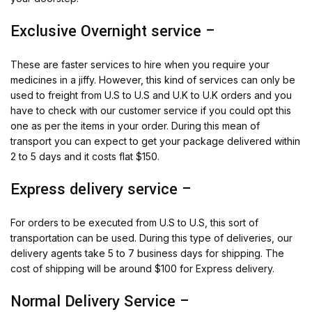
Exclusive Overnight service –
These are faster services to hire when you require your
medicines in a jiffy. However, this kind of services can only be
used to freight from U.S to U.S and U.K to U.K orders and you
have to check with our customer service if you could opt this
one as per the items in your order. During this mean of
transport you can expect to get your package delivered within
2 to 5 days and it costs flat $150.
Express delivery service –
For orders to be executed from U.S to U.S, this sort of
transportation can be used. During this type of deliveries, our
delivery agents take 5 to 7 business days for shipping. The
cost of shipping will be around $100 for Express delivery.
Normal Delivery Service –