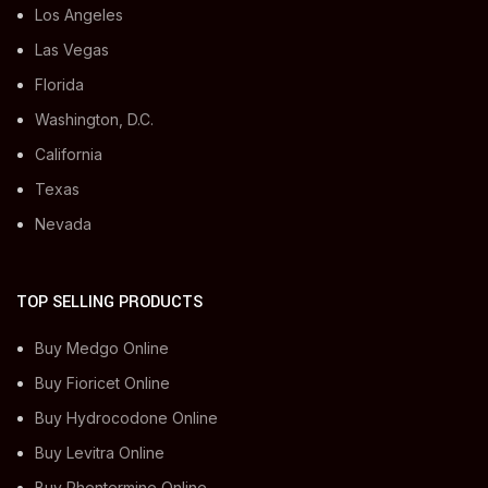
Los Angeles
Las Vegas
Florida
Washington, D.C.
California
Texas
Nevada
TOP SELLING PRODUCTS
Buy Medgo Online
Buy Fioricet Online
Buy Hydrocodone Online
Buy Levitra Online
Buy Phentermine Online