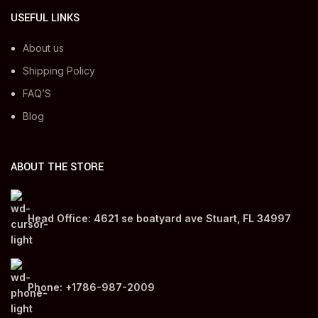
USEFUL LINKS
About us
Shipping Policy
FAQ’S
Blog
ABOUT THE STORE
Head Office: 4621 se boatyard ave Stuart, FL 34997
Phone: +1786-987-2009