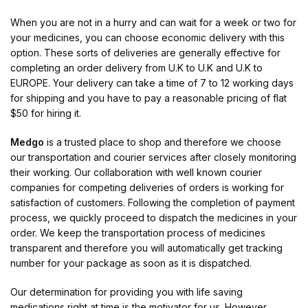
When you are not in a hurry and can wait for a week or two for
your medicines, you can choose economic delivery with this
option. These sorts of deliveries are generally effective for
completing an order delivery from U.K to U.K and U.K to
EUROPE. Your delivery can take a time of 7 to 12 working days
for shipping and you have to pay a reasonable pricing of flat
$50 for hiring it.
Medgo
is a trusted place to shop and therefore we choose
our transportation and courier services after closely monitoring
their working. Our collaboration with well known courier
companies for competing deliveries of orders is working for
satisfaction of customers. Following the completion of payment
process, we quickly proceed to dispatch the medicines in your
order. We keep the transportation process of medicines
transparent and therefore you will automatically get tracking
number for your package as soon as it is dispatched.
Our determination for providing you with life saving
medications right at time is the motivator for us. However,