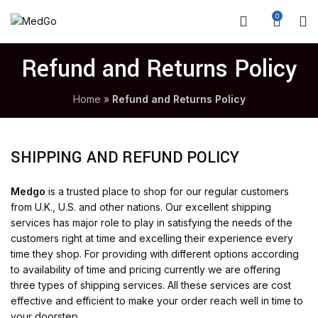
0
Refund and Returns Policy
Home
»
Refund and Returns Policy
SHIPPING AND REFUND POLICY
Medgo
is a trusted place to shop for our regular customers
from U.K., U.S. and other nations. Our excellent shipping
services has major role to play in satisfying the needs of the
customers right at time and excelling their experience every
time they shop. For providing with different options according
to availability of time and pricing currently we are offering
three types of shipping services. All these services are cost
effective and efficient to make your order reach well in time to
your doorstep.