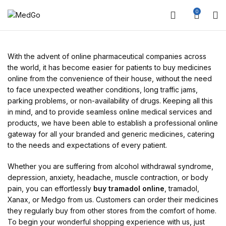
0
With the advent of online pharmaceutical companies across
the world, it has become easier for patients to buy medicines
online from the convenience of their house, without the need
to face unexpected weather conditions, long traffic jams,
parking problems, or non-availability of drugs. Keeping all this
in mind, and to provide seamless online medical services and
products, we have been able to establish a professional online
gateway for all your branded and generic medicines, catering
to the needs and expectations of every patient.
Whether you are suffering from alcohol withdrawal syndrome,
depression, anxiety, headache, muscle contraction, or body
pain, you can effortlessly
buy tramadol online
, tramadol,
Xanax, or Medgo from us. Customers can order their medicines
they regularly buy from other stores from the comfort of home.
To begin your wonderful shopping experience with us, just