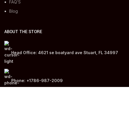
FAQ’S
Blog
ABOUT THE STORE
Head Office: 4621 se boatyard ave Stuart, FL 34997
Phone: +1786-987-2009
Email: info@medgo.us