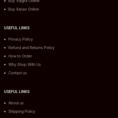
Buy Viagra Online
Buy Xanax Online
USEFUL LINKS
Privacy Policy
Refund and Returns Policy
How to Order
Why Shop With Us
Contact us
USEFUL LINKS
About us
Shipping Policy