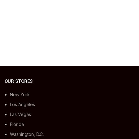
OUR STORES
New York
Los Angeles
Las Vegas
Florida
Washington, D.C.