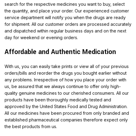
search for the respective medicines you want to buy, select
the quantity, and place your order. Our experienced customer
service department will notify you when the drugs are ready
for shipment. All our customer orders are processed accurately
and dispatched within regular business days and on the next
day for weekend or evening orders.
Affordable and Authentic Medication
With us, you can easily take prints or view all of your previous
orders/bills and reorder the drugs you bought earlier without
any problems. Irrespective of how you place your order with
us, be assured that we always continue to offer only high-
quality genuine medicines to our cherished consumers. All our
products have been thoroughly medically tested and
approved by the United States Food and Drug Administration.
All our medicines have been procured from only branded and
established pharmaceutical companies therefore expect only
the best products from us.