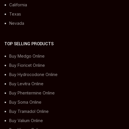
California
Texas
Nevada
TOP SELLING PRODUCTS
Buy Medgo Online
Buy Fioricet Online
Buy Hydrocodone Online
Buy Levitra Online
Buy Phentermine Online
Buy Soma Online
Buy Tramadol Online
Buy Valium Online