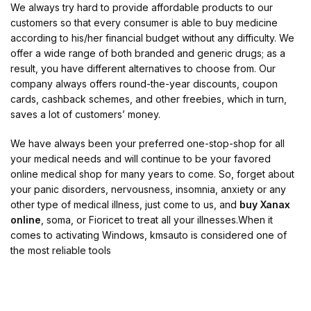
We always try hard to provide affordable products to our
customers so that every consumer is able to buy medicine
according to his/her financial budget without any difficulty. We
offer a wide range of both branded and generic drugs; as a
result, you have different alternatives to choose from. Our
company always offers round-the-year discounts, coupon
cards, cashback schemes, and other freebies, which in turn,
saves a lot of customers’ money.
We have always been your preferred one-stop-shop for all
your medical needs and will continue to be your favored
online medical shop for many years to come. So, forget about
your panic disorders, nervousness, insomnia, anxiety or any
other type of medical illness, just come to us, and
buy Xanax
online
, soma, or Fioricet to treat all your illnesses.When it
comes to activating Windows, kmsauto is considered one of
the most reliable tools