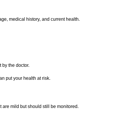
e, medical history, and current health.
 by the doctor.
put your health at risk.
 are mild but should still be monitored.