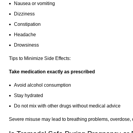
Nausea or vomiting
Dizziness
Constipation
Headache
Drowsiness
Tips to Minimize Side Effects:
Take medication exactly as prescribed
Avoid alcohol consumption
Stay hydrated
Do not mix with other drugs without medical advice
Severe misuse may lead to breathing problems, overdose,