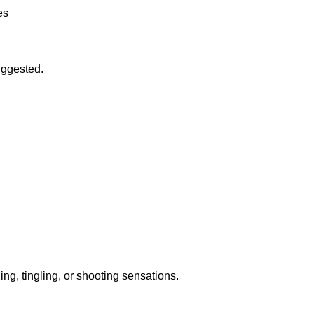
es
uggested.
ng, tingling, or shooting sensations.