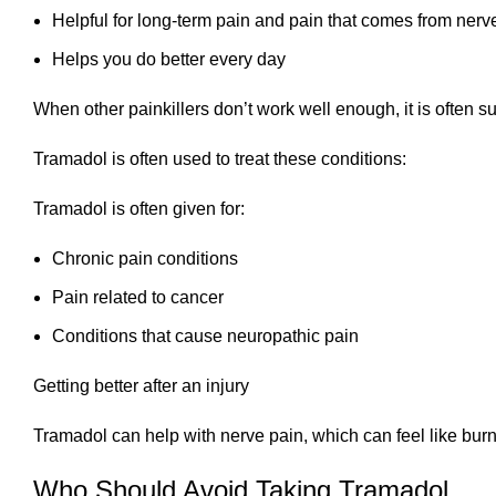
Helpful for long-term pain and pain that comes from nerv
Helps you do better every day
When other painkillers don’t work well enough, it is often s
Tramadol is often used to treat these conditions:
Tramadol is often given for:
Chronic pain conditions
Pain related to cancer
Conditions that cause neuropathic pain
Getting better after an injury
Tramadol can help with nerve pain, which can feel like burni
Who Should Avoid Taking Tramadol