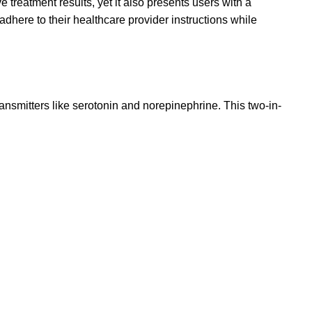
 treatment results, yet it also presents users with a
dhere to their healthcare provider instructions while
ransmitters like serotonin and norepinephrine. This two-in-