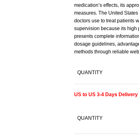
medication’s effects, its app
measures. The United States 
doctors use to treat patients
supervision because its high 
presents complete information
dosage guidelines, advantage
methods through reliable we
QUANTITY
US to US 3-4 Days Delivery
QUANTITY