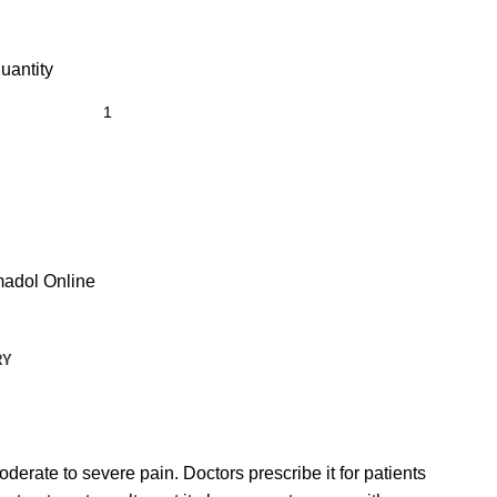
antity
adol Online
RY
derate to severe pain. Doctors prescribe it for patients