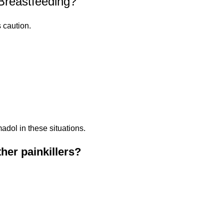
Breastfeeding?
 caution.
adol in these situations.
her painkillers?