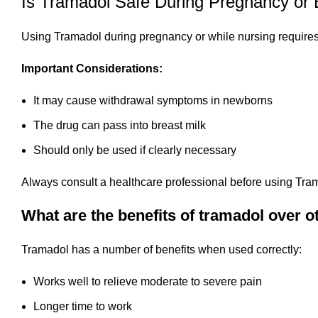
Is Tramadol Safe During Pregnancy or 
Using Tramadol during pregnancy or while nursing requires
Important Considerations:
It may cause withdrawal symptoms in newborns
The drug can pass into breast milk
Should only be used if clearly necessary
Always consult a healthcare professional before using Tram
What are the benefits of tramadol over ot
Tramadol has a number of benefits when used correctly:
Works well to relieve moderate to severe pain
Longer time to work