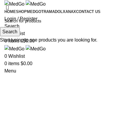
HOME
SHOP
MEDGO
TRAMADOL
XANAX
CONTACT US
Login / Register
Search
Search
0
Wishlist
Start typing to see products you are looking for.
0
items
/
$
0.00
0
Wishlist
0
items
$
0.00
Menu
Hot
Click to enlarge