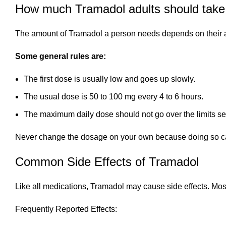
How much Tramadol adults should take
The amount of Tramadol a person needs depends on their ag
Some general rules are:
The first dose is usually low and goes up slowly.
The usual dose is 50 to 100 mg every 4 to 6 hours.
The maximum daily dose should not go over the limits set
Never change the dosage on your own because doing so can 
Common Side Effects of Tramadol
Like all medications, Tramadol may cause side effects. Most
Frequently Reported Effects: