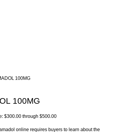
MADOL 100MG
OL 100MG
e: $300.00 through $500.00
amadol online requires buyers to learn about the