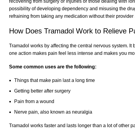
recovering from surgery or injuries or those dealing with lo
possibility of developing dependency and misusing the drug.
refraining from taking any medication without their provider
How Does Tramadol Work to Relieve P
Tramadol works by affecting the central nervous system. It b
one action makes pain feel less intense and makes you mo
Some common uses are the following:
Things that make pain last a long time
Getting better after surgery
Pain from a wound
Nerve pain, also known as neuralgia
Tramadol works faster and lasts longer than a lot of other pa