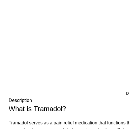
D
Description
What is Tramadol?
Tramadol serves as a pain relief medication that functions t