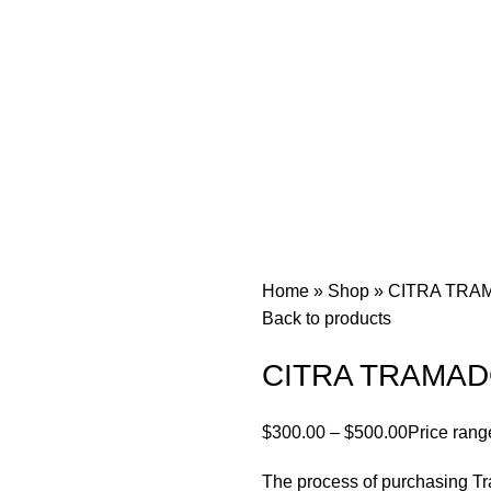
Home
»
Shop
»
CITRA TRA
Back to products
CITRA TRAMAD
$
300.00
–
$
500.00
Price rang
The process of purchasing Tr