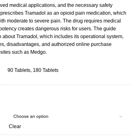
roved medical applications, and the necessary safety
prescribes Tramadol as an opioid pain medication, which
 with moderate to severe pain. The drug requires medical
potency creates dangerous risks for users. The guide
 about Tramadol, which includes its operational system,
s, disadvantages, and authorized online purchase
bsites such as Medgo.
90 Tablets, 180 Tablets
Clear