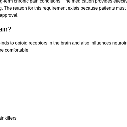
ng-term chronic pain conditions. The medication provides effective
 The reason for this requirement exists because patients must a
 approval.
ain?
inds to opioid receptors in the brain and also influences neurot
re comfortable.
inkillers.