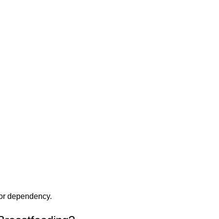
 or dependency.