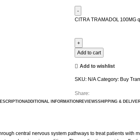
CITRA TRAMADOL 100MG qu
Add to cart
Add to wishlist
SKU:
N/A
Category:
Buy Tram
Share:
ESCRIPTION
ADDITIONAL INFORMATION
REVIEWS
SHIPPING & DELIVE
hrough central nervous system pathways to treat patients with mo