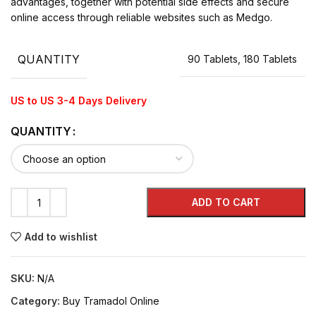
advantages, together with potential side effects and secure
online access through reliable websites such as Medgo.
QUANTITY
90 Tablets, 180 Tablets
US to US 3-4 Days Delivery
QUANTITY
ADD TO CART
Add to wishlist
SKU:
N/A
Category:
Buy Tramadol Online