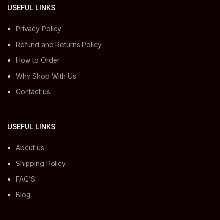
USEFUL LINKS
Privacy Policy
Refund and Returns Policy
How to Order
Why Shop With Us
Contact us
USEFUL LINKS
About us
Shipping Policy
FAQ’S
Blog