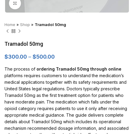
Click to enlarge
Home
»
Shop
»
Tramadol 50mg
Tramadol 50mg
Price
$
300.00
–
$
500.00
range:
$300.00
The process of
ordering Tramadol 50mg through online
through
platforms requires customers to understand the medication’s
$500.00
medical applications together with its safety requirements and
United States legal regulations. Doctors typically prescribe
Tramadol 50mg as the first treatment option for patients who
have moderate pain. The medication which falls under the
opioid category requires patients to use it only after receiving
appropriate medical guidance. The guide delivers complete
details about Tramadol 50mg which includes its operational
mechanism recommended dosage information, and associated