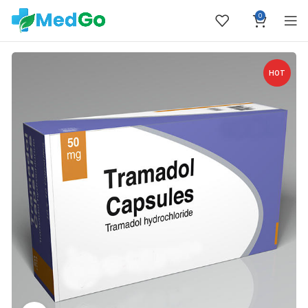
0
HOT