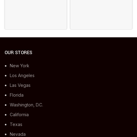
OUR STORES
New York
Los Angeles
Las Vegas
Florida
Washington, D.C.
California
Texas
Nevada