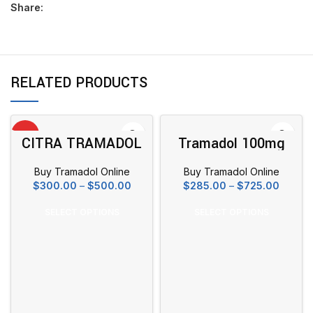
Share:
RELATED PRODUCTS
HOT
CITRA TRAMADOL
Tramadol 100mg
100MG
Buy Tramadol Online
Buy Tramadol Online
Price
Price
$
300.00
–
$
500.00
$
285.00
–
$
725.00
range:
range:
$300.00
$285.0
SELECT OPTIONS
SELECT OPTIONS
through
throug
$500.00
$725.0