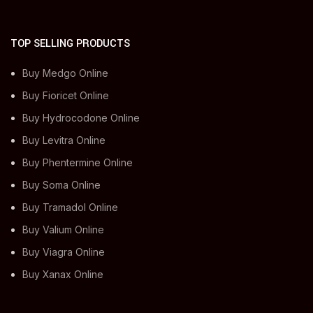
TOP SELLING PRODUCTS
Buy Medgo Online
Buy Fioricet Online
Buy Hydrocodone Online
Buy Levitra Online
Buy Phentermine Online
Buy Soma Online
Buy Tramadol Online
Buy Valium Online
Buy Viagra Online
Buy Xanax Online