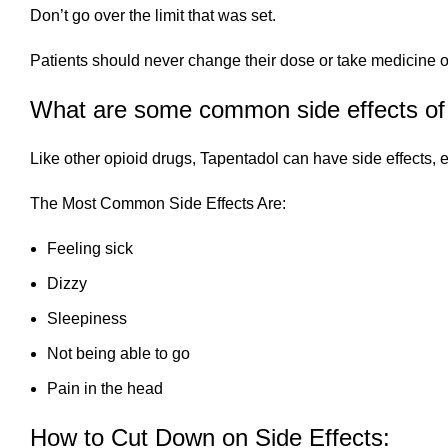
Don’t go over the limit that was set.
Patients should never change their dose or take medicine on t
What are some common side effects of
Like other opioid drugs, Tapentadol can have side effects, es
The Most Common Side Effects Are:
Feeling sick
Dizzy
Sleepiness
Not being able to go
Pain in the head
How to Cut Down on Side Effects: