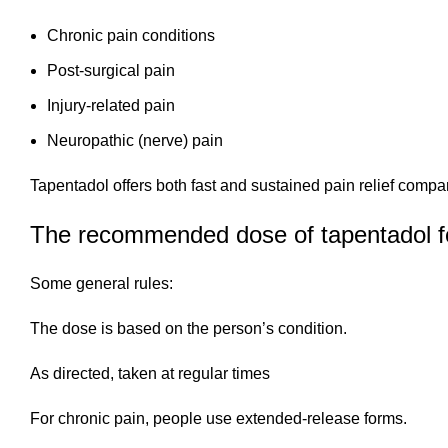
Chronic pain conditions
Post-surgical pain
Injury-related pain
Neuropathic (nerve) pain
Tapentadol offers both fast and sustained pain relief compa
The recommended dose of tapentadol fo
Some general rules:
The dose is based on the person’s condition.
As directed, taken at regular times
For chronic pain, people use extended-release forms.