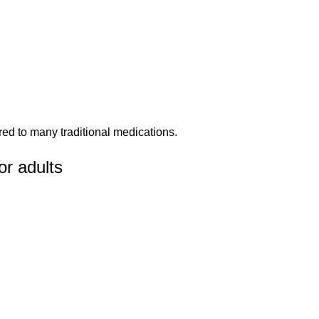
red to many traditional medications.
r adults