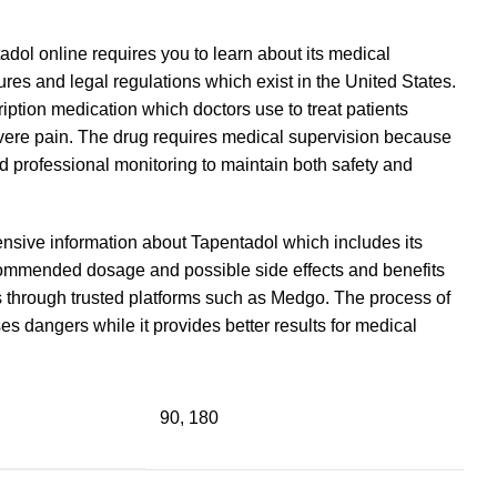
dol online requires you to learn about its medical
res and legal regulations which exist in the United States.
iption medication which doctors use to treat patients
evere pain. The drug requires medical supervision because
ed professional monitoring to maintain both safety and
sive information about Tapentadol which includes its
ommended dosage and possible side effects and benefits
 through trusted platforms such as Medgo. The process of
 dangers while it provides better results for medical
90, 180