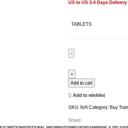
US to US 3-4 Days Delivery
TABLETS
Tapentadol
quantity
Add to cart
Add to wishlist
SKU:
N/A
Category:
Buy Tram
Share:
ESCRIPTION
ADDITIONAL INFORMATION
REVIEWS
SHIPPING & DELIVE