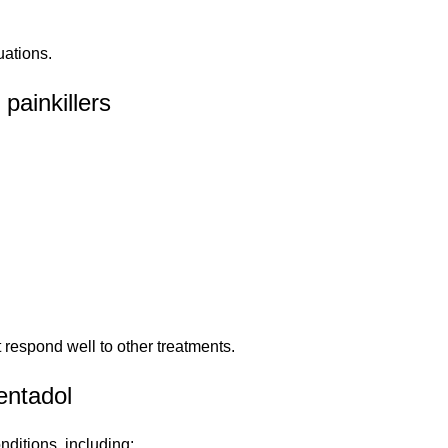
uations.
painkillers
 respond well to other treatments.
entadol
nditions, including: