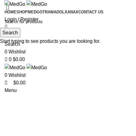
0
HOME
SHOP
MEDGO
TRAMADOL
XANAX
CONTACT US
Login / Register
Search
Start typing to see products you are looking for.
Search
0
Wishlist
0
$
0.00
0
Wishlist
$
0.00
Menu
-24%
Click to enlarge