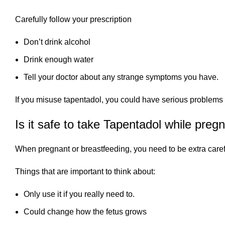
Carefully follow your prescription
Don’t drink alcohol
Drink enough water
Tell your doctor about any strange symptoms you have.
If you misuse tapentadol, you could have serious problems l
Is it safe to take Tapentadol while preg
When pregnant or breastfeeding, you need to be extra care
Things that are important to think about:
Only use it if you really need to.
Could change how the fetus grows