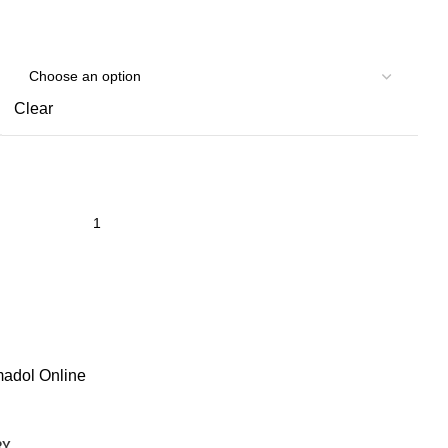
Clear
adol Online
RY