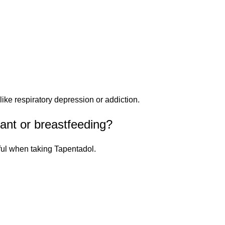
ike respiratory depression or addiction.
nant or breastfeeding?
ful when taking Tapentadol.