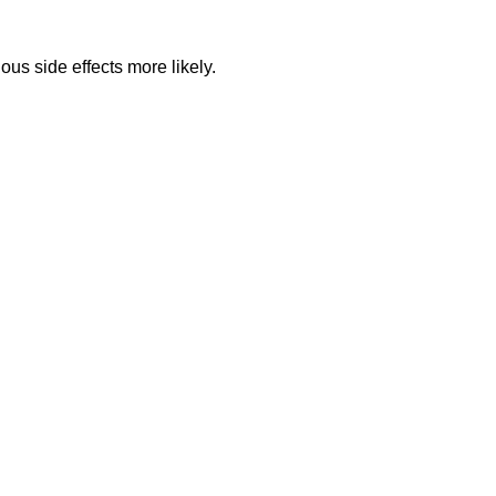
ous side effects more likely.