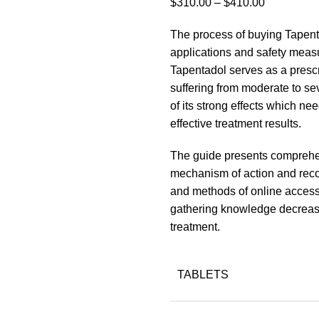
Price
$
310.00
–
$
410.00
range:
The process of buying Tapenta
$310.00
applications and safety measu
through
Tapentadol serves as a prescr
$410.00
suffering from moderate to s
of its strong effects which ne
effective treatment results.
The guide presents comprehen
mechanism of action and rec
and methods of online access
gathering knowledge decreases
treatment.
TABLETS