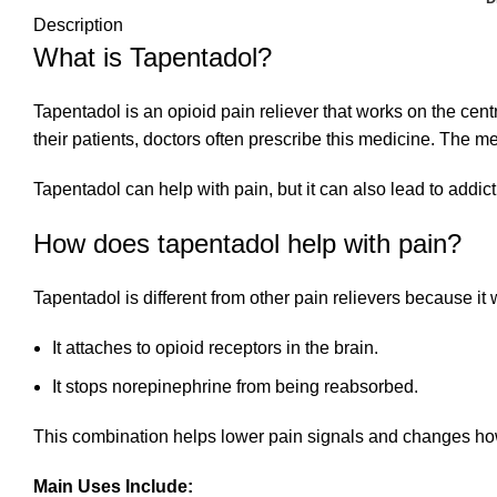
Description
What is Tapentadol?
Tapentadol is an opioid pain reliever that works on the cent
their patients, doctors often prescribe this medicine. The
Tapentadol can help with pain, but it can also lead to addict
How does tapentadol help with pain?
Tapentadol is different from other pain relievers because it
It attaches to opioid receptors in the brain.
It stops norepinephrine from being reabsorbed.
This combination helps lower pain signals and changes how 
Main Uses Include: