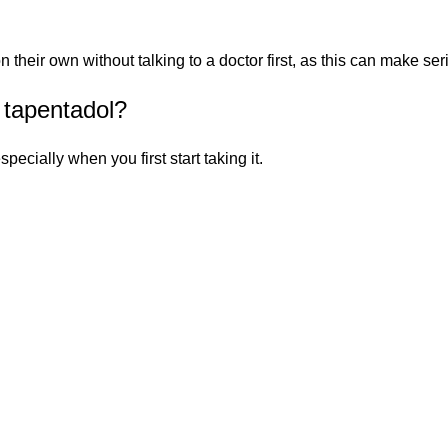
heir own without talking to a doctor first, as this can make seri
 tapentadol?
pecially when you first start taking it.