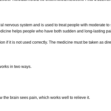
ral nervous system and is used to treat people with moderate to 
 medicine helps people who have both sudden and long-lasting pa
ion if it is not used correctly. The medicine must be taken as dir
 works in two ways.
the brain sees pain, which works well to relieve it.