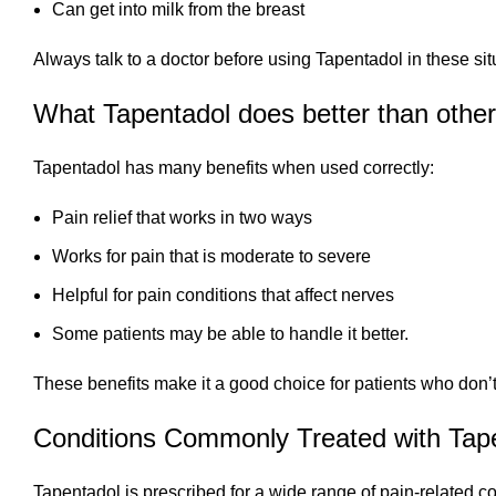
Can get into milk from the breast
Always talk to a doctor before using Tapentadol in these sit
What Tapentadol does better than other 
Tapentadol has many benefits when used correctly:
Pain relief that works in two ways
Works for pain that is moderate to severe
Helpful for pain conditions that affect nerves
Some patients may be able to handle it better.
These benefits make it a good choice for patients who don’t
Conditions Commonly Treated with Tap
Tapentadol is prescribed for a wide range of pain-related co