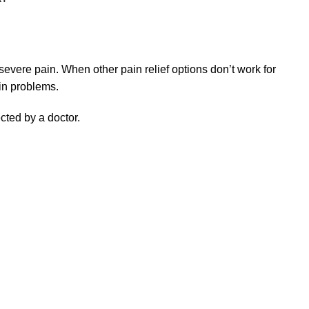
severe pain. When other pain relief options don’t work for
in problems.
ected by a doctor.