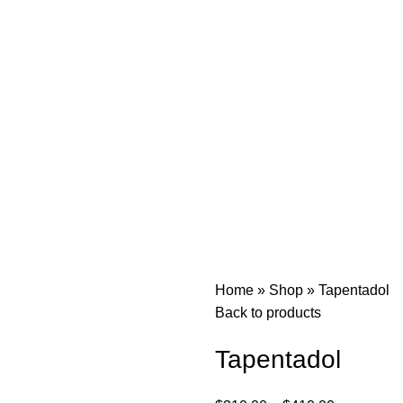
Home
»
Shop
»
Tapentadol
Back to products
Tapentadol